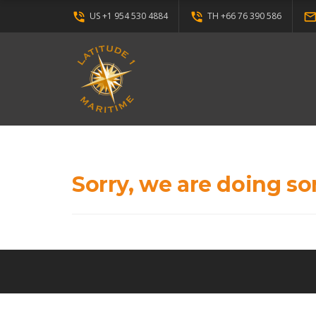
phone_in_talk
phone_in_talk
mail_outli
US +1 954 530 4884
TH +66 76 390 586
Sorry, we are doing so