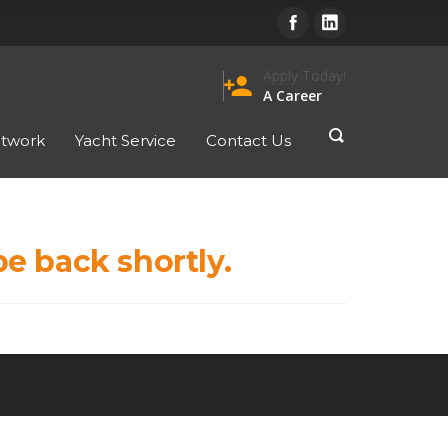
Apply Today!
person_add
A Career
twork
Yacht Service
Contact Us
be back shortly.