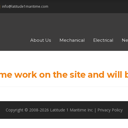
ne
info@latitude1maritime.com
About Us
Mechanical
Electrical
Ne
me work on the site and will 
Copyright © 2008-2026 Latitude 1 Maritime Inc |
Privacy Policy